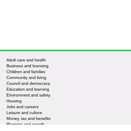
Adult care and health
Business and licensing
Children and families
Community and living
Council and democracy
Education and learning
Environment and safety
Housing
Jobs and careers
Leisure and culture
Money, tax and benefits
Planning and growth
Travel and transport