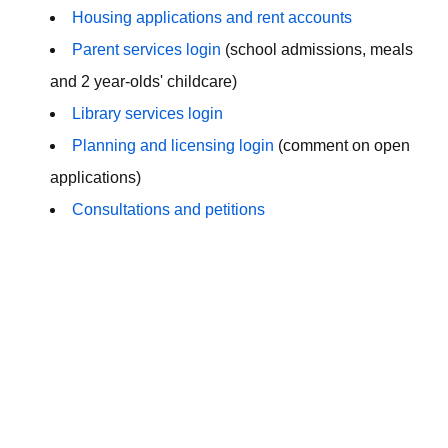
Housing applications and rent accounts
Parent services login
(school admissions, meals
and 2 year-olds' childcare)
Library services login
Planning and licensing login
(comment on open
applications)
Consultations and petitions