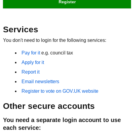
Register
Services
You don't need to login for the following services:
Pay for it
e.g. council tax
Apply for it
Report it
Email newsletters
Register to vote on GOV.UK website
Other secure accounts
You need a separate login account to use
each service: