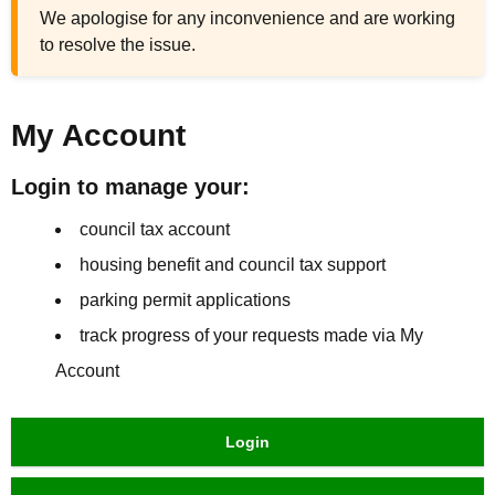
We apologise for any inconvenience and are working
to resolve the issue.
My Account
Login to manage your:
council tax account
housing benefit and council tax support
parking permit applications
track progress of your requests made via My
Account
Login