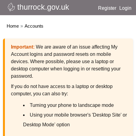
thurrock.gov.uk
Register
Login
Home
»
Accounts
Important:
We are aware of an issue affecting My
Account logins and password resets on mobile
devices. Where possible, please use a laptop or
desktop computer when logging in or resetting your
password.
If you do not have access to a laptop or desktop
computer, you can also try:
Turning your phone to landscape mode
Using your mobile browser's 'Desktop Site' or
Desktop Mode' option